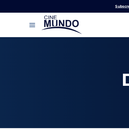
Subscr
Userna
Pression
Passw