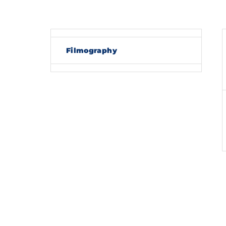
Re
Filmography
By sig
policy
.