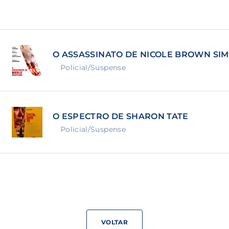
Lost Your Pa
member Me
O ASSASSINATO DE NICOLE BROWN SI
ning in, you agree to
our terms and conditions
and our
priva
Policial/Suspense
O ESPECTRO DE SHARON TATE
Policial/Suspense
VOLTAR