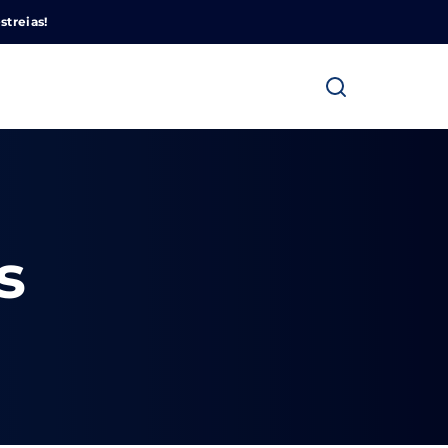
Cinemundo – Onde O Cinema Acontece
streias!
s
ra fechar