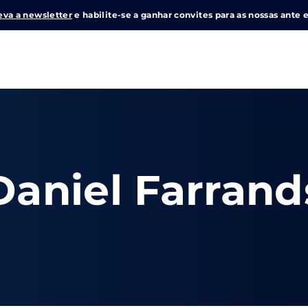
eva a newsletter
e habilite-se a ganhar convites para as nossas ante e
Login
Register
me or Email Address
Daniel Farrand
e Enter / Return para iniciar sua pesquisa ou pressione ESC pa
ord
SIGN IN