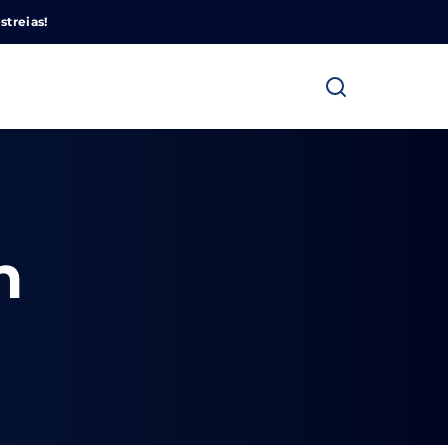
Cinemundo – Onde O Cinema Acontece
streias!
n
ra fechar