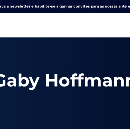
eva a newsletter
e habilite-se a ganhar convites para as nossas ante e
Login
Register
me or Email Address
Gaby Hoffman
e Enter / Return para iniciar sua pesquisa ou pressione ESC pa
ord
SIGN IN