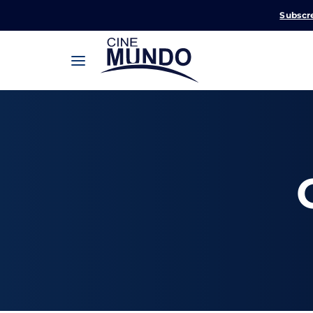
Subscr
Userna
Pression
Passw