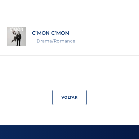
Lost Your Pa
member Me
C’MON C’MON
ning in, you agree to
our terms and conditions
and our
priva
Drama/Romance
VOLTAR