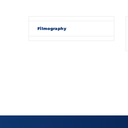
Re
Filmography
By sig
policy
.