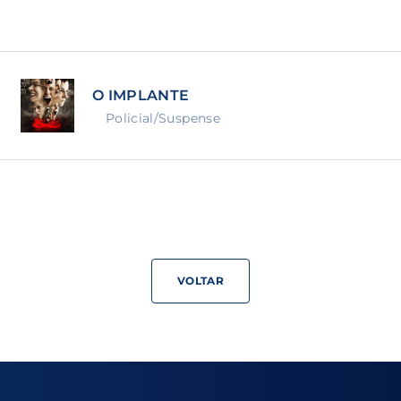
Lost Your Pa
member Me
O IMPLANTE
ning in, you agree to
our terms and conditions
and our
priva
Policial/Suspense
VOLTAR