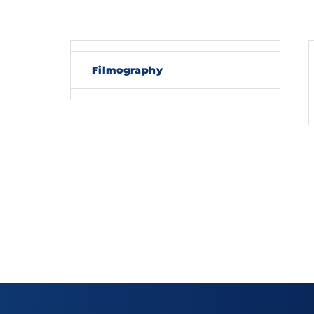
Re
Filmography
By sig
policy
.