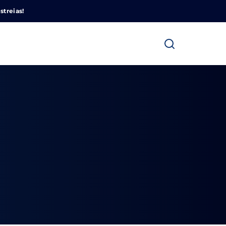
Cinemundo – Onde O Cinema Acontece
streias!
ra fechar