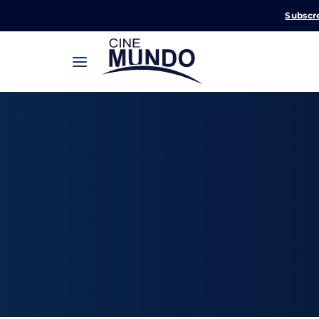
Subscr
Userna
Pression
Passw