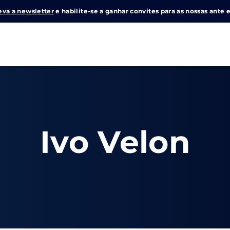
eva a newsletter
e habilite-se a ganhar convites para as nossas ante e
Login
Register
me or Email Address
Ivo Velon
e Enter / Return para iniciar sua pesquisa ou pressione ESC pa
ord
SIGN IN