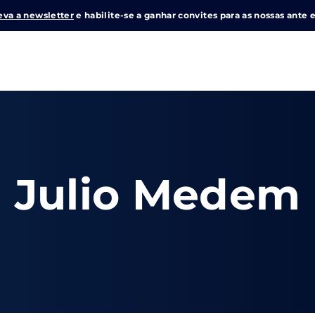
eva a newsletter
e habilite-se a ganhar convites para as nossas ante e
Login
Register
me or Email Address
Julio Medem
e Enter / Return para iniciar sua pesquisa ou pressione ESC pa
ord
SIGN IN