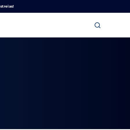
Cinemundo – Onde O Cinema Acontece
streias!
ra fechar