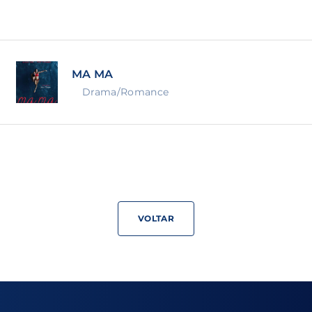
Lost Your Pa
member Me
MA MA
ning in, you agree to
our terms and conditions
and our
priva
Drama/Romance
VOLTAR