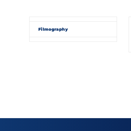
Re
Filmography
By sig
policy
.