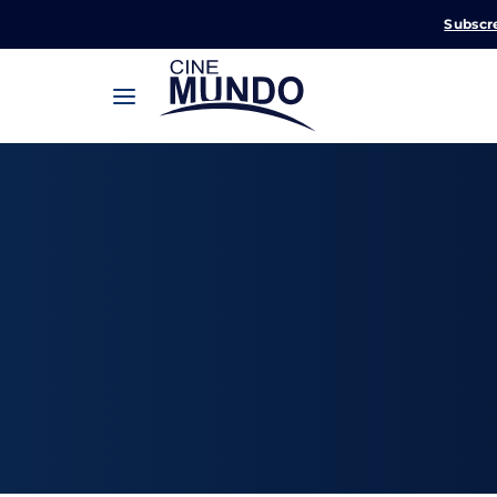
Subscr
Userna
Pression
Passw