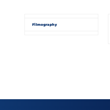
Re
Filmography
By sig
policy
.