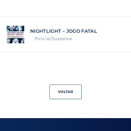
Lost Your Pa
member Me
NIGHTLIGHT – JOGO FATAL
ning in, you agree to
our terms and conditions
and our
priva
Policial/Suspense
VOLTAR