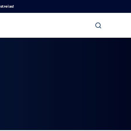
Cinemundo – Onde O Cinema Acontece
streias!
ra fechar