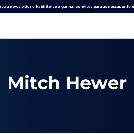
eva a newsletter
e habilite-se a ganhar convites para as nossas ante e
Login
Register
me or Email Address
Mitch Hewer
e Enter / Return para iniciar sua pesquisa ou pressione ESC pa
ord
SIGN IN