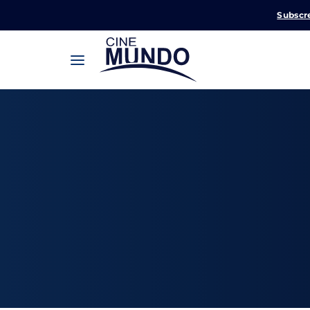
Subscr
Userna
Pression
Passw