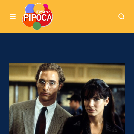
Cinemundo – Onde O Cinema Acontece
Login
Register
Username or Email Address
Pressione Enter / Return para iniciar sua
pesquisa ou pressione ESC para fechar
Password
SIGN IN
Remember Me