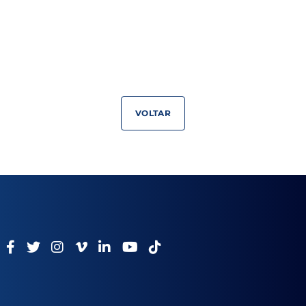
VOLTAR