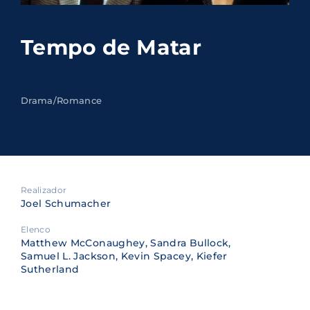
Lost Your Password?
Tempo de Matar
By signing in, you agree to
our terms and
conditions
and our
privacy policy
.
Drama/Romance
Realizador
Joel Schumacher
Elenco
Matthew McConaughey, Sandra Bullock,
Samuel L. Jackson, Kevin Spacey, Kiefer
Sutherland