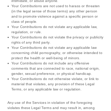
intimidate, or abuse anyone.
Your Contributions are not used to harass or threaten
(in the legal sense of those terms) any other person
and to promote violence against a specific person or
class of people.
Your Contributions do not violate any applicable law,
regulation, or rule.
Your Contributions do not violate the privacy or publicity
rights of any third party.
Your Contributions do not violate any applicable law
concerning child pornography, or otherwise intended to
protect the health or well-being of minors.
Your Contributions do not include any offensive
comments that are connected to race, national origin,
gender, sexual preference, or physical handicap.
Your Contributions do not otherwise violate, or link to
material that violates, any provision of these Legal
Terms, or any applicable law or regulation.
Any use of the Services in violation of the foregoing
violates these Legal Terms and may result in, among