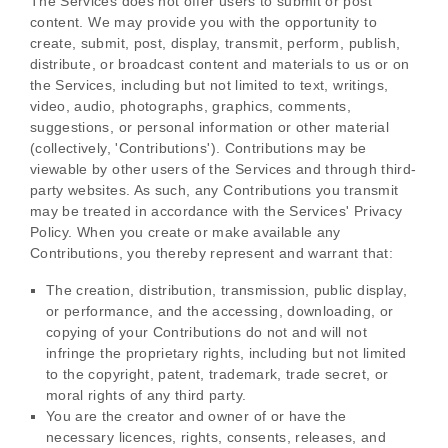
The Services does not offer users to submit or post
content.
We may provide you with the opportunity to
create, submit, post, display, transmit, perform, publish,
distribute, or broadcast content and materials to us or on
the Services, including but not limited to text, writings,
video, audio, photographs, graphics, comments,
suggestions, or personal information or other material
(collectively,
'Contributions'
). Contributions may be
viewable by other users of the Services and through third-
party websites.
As such, any Contributions you transmit
may be treated in accordance with the Services' Privacy
Policy.
When you create or make available any
Contributions, you thereby represent and warrant that:
The creation, distribution, transmission, public display,
or performance, and the accessing, downloading, or
copying of your Contributions do not and will not
infringe the proprietary rights, including but not limited
to the copyright, patent, trademark, trade secret, or
moral rights of any third party.
You are the creator and owner of or have the
necessary
licences
, rights, consents, releases, and