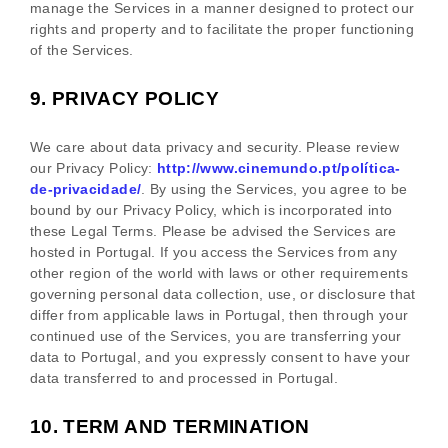
manage the Services in a manner designed to protect our
rights and property and to facilitate the proper functioning
of the Services.
9.
PRIVACY POLICY
We care about data privacy and security. Please review
our Privacy Policy:
http://www.cinemundo.pt/política-
de-privacidade/
. By using the Services, you agree to be
bound by our Privacy Policy, which is incorporated into
these Legal Terms. Please be advised the Services are
hosted in
Portugal
. If you access the Services from any
other region of the world with laws or other requirements
governing personal data collection, use, or disclosure that
differ from applicable laws in
Portugal
, then through your
continued use of the Services, you are transferring your
data to
Portugal
, and you expressly consent to have your
data transferred to and processed in
Portugal
.
10.
TERM AND TERMINATION