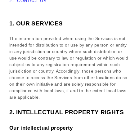
21. CONTACT US
1. OUR SERVICES
The information provided when using the Services is not
intended for distribution to or use by any person or entity
in any jurisdiction or country where such distribution or
use would be contrary to law or regulation or which would
subject us to any registration requirement within such
jurisdiction or country. Accordingly, those persons who
choose to access the Services from other locations do so
on their own initiative and are solely responsible for
compliance with local laws, if and to the extent local laws
are applicable.
2. INTELLECTUAL PROPERTY RIGHTS
Our intellectual property