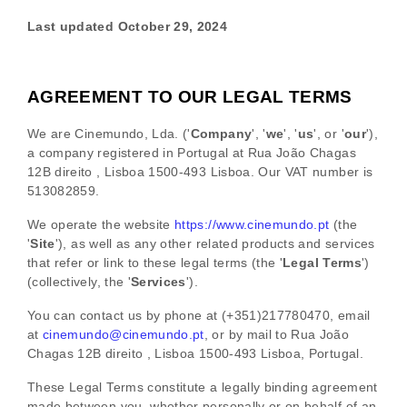
Lost Your Password?
Last updated
October 29, 2024
By signing in, you agree to
our terms and
conditions
and our
privacy policy
.
AGREEMENT TO OUR LEGAL TERMS
We are
Cinemundo, Lda.
(
'
Company
', '
we
', '
us
', or '
our
'
)
,
a company registered in
Portugal
at
Rua João Chagas
12B direito
,
Lisboa
1500-493 Lisboa
.
Our VAT number is
513082859.
We operate
the website
https://www.cinemundo.pt
(the
'
Site
'
)
, as well as any other related products and services
that refer or link to these legal terms (the
'
Legal Terms
'
)
(collectively, the
'
Services
'
).
You can contact us by
phone at
(+351)217780470
, email
at
cinemundo@cinemundo.pt
,
or by mail to
Rua João
Chagas 12B direito
,
Lisboa
1500-493 Lisboa
,
Portugal
.
These Legal Terms constitute a legally binding agreement
made between you, whether personally or on behalf of an