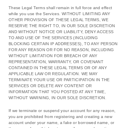
These Legal Terms shall remain in full force and effect
while you use the Services. WITHOUT LIMITING ANY
OTHER PROVISION OF THESE LEGAL TERMS, WE
RESERVE THE RIGHT TO, IN OUR SOLE DISCRETION
AND WITHOUT NOTICE OR LIABILITY, DENY ACCESS
TO AND USE OF THE SERVICES (INCLUDING
BLOCKING CERTAIN IP ADDRESSES), TO ANY PERSON
FOR ANY REASON OR FOR NO REASON, INCLUDING
WITHOUT LIMITATION FOR BREACH OF ANY
REPRESENTATION, WARRANTY, OR COVENANT
CONTAINED IN THESE LEGAL TERMS OR OF ANY
APPLICABLE LAW OR REGULATION. WE MAY
TERMINATE YOUR USE OR PARTICIPATION IN THE
SERVICES OR DELETE
ANY CONTENT OR
INFORMATION THAT YOU POSTED AT ANY TIME,
WITHOUT WARNING, IN OUR SOLE DISCRETION.
If we terminate or suspend your account for any reason,
you are prohibited from registering and creating a new
account under your name, a fake or borrowed name, or