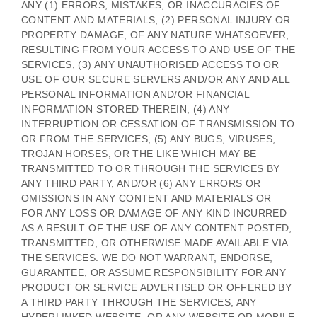
ANY (1) ERRORS, MISTAKES, OR INACCURACIES OF
CONTENT AND MATERIALS, (2) PERSONAL INJURY OR
PROPERTY DAMAGE, OF ANY NATURE WHATSOEVER,
RESULTING FROM YOUR ACCESS TO AND USE OF THE
SERVICES, (3) ANY
UNAUTHORISED
ACCESS TO OR
USE OF OUR SECURE SERVERS AND/OR ANY AND ALL
PERSONAL INFORMATION AND/OR FINANCIAL
INFORMATION STORED THEREIN, (4) ANY
INTERRUPTION OR CESSATION OF TRANSMISSION TO
OR FROM THE SERVICES, (5) ANY BUGS, VIRUSES,
TROJAN HORSES, OR THE LIKE WHICH MAY BE
TRANSMITTED TO OR THROUGH THE SERVICES BY
ANY THIRD PARTY, AND/OR (6) ANY ERRORS OR
OMISSIONS IN ANY CONTENT AND MATERIALS OR
FOR ANY LOSS OR DAMAGE OF ANY KIND INCURRED
AS A RESULT OF THE USE OF ANY CONTENT POSTED,
TRANSMITTED, OR OTHERWISE MADE AVAILABLE VIA
THE SERVICES. WE DO NOT WARRANT, ENDORSE,
GUARANTEE, OR ASSUME RESPONSIBILITY FOR ANY
PRODUCT OR SERVICE ADVERTISED OR OFFERED BY
A THIRD PARTY THROUGH THE SERVICES, ANY