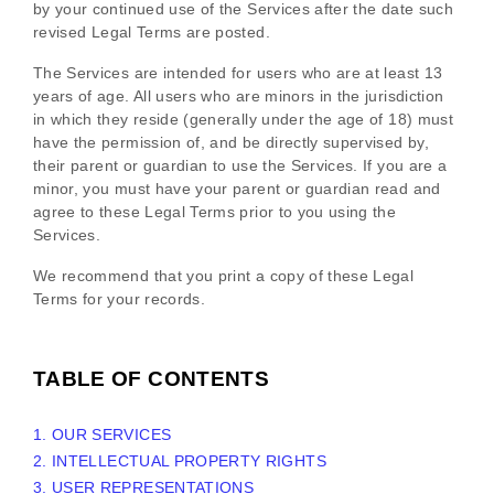
by your continued use of the Services after the date such
revised Legal Terms are posted.
The Services are intended for users who are at least 13
years of age. All users who are minors in the jurisdiction
in which they reside (generally under the age of 18) must
have the permission of, and be directly supervised by,
their parent or guardian to use the Services. If you are a
minor, you must have your parent or guardian read and
agree to these Legal Terms prior to you using the
Services.
We recommend that you print a copy of these Legal
Terms for your records.
TABLE OF CONTENTS
1. OUR SERVICES
2. INTELLECTUAL PROPERTY RIGHTS
3. USER REPRESENTATIONS