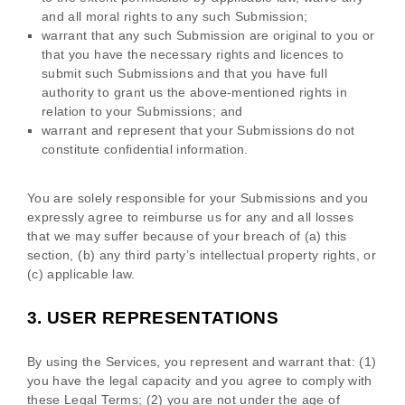
and all moral rights to any such Submission
;
warrant that any such Submission
are original to you or
that you have the necessary rights and
licences
to
submit such Submissions
and that you have full
authority to grant us the above-mentioned rights in
relation to your Submissions
; and
warrant and represent that your Submissions
do not
constitute confidential information.
You are solely responsible for your Submissions
and you
expressly agree to reimburse us for any and all losses
that we may suffer because of your breach of (a) this
section, (b) any third party’s intellectual property rights, or
(c) applicable law.
3.
USER REPRESENTATIONS
By using the Services, you represent and warrant that:
(
1
)
you have the legal capacity and you agree to comply with
these Legal Terms;
(
2
) you are not under the age of