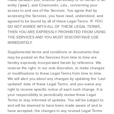
entity (
'
y
ou
'
), and
Cinemundo, Lda.
, concerning your
access to and use of the Services. You agree that by
accessing the Services, you have read, understood, and
agreed to be bound by all of these Legal Terms. IF YOU
DO NOT AGREE WITH ALL OF THESE LEGAL TERMS,
THEN YOU ARE EXPRESSLY PROHIBITED FROM USING
THE SERVICES AND YOU MUST DISCONTINUE USE
IMMEDIATELY.
Supplemental terms and conditions or documents that
may be posted on the Services from time to time are
hereby expressly incorporated herein by reference. We
reserve the right, in our sole discretion, to make changes
or modifications to these Legal Terms
from time to time
.
We will alert you about any changes by updating the
'Last
updated'
date of these Legal Terms, and you waive any
right to receive specific notice of each such change. It is
your responsibility to periodically review these Legal
Terms to stay informed of updates. You will be subject to,
and will be deemed to have been made aware of and to
have accepted, the changes in any revised Legal Terms