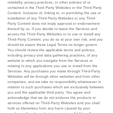
reliability, privacy practices, or other policies of or
contained in the
Third-Party
Websites or the
Third-Party
Content. Inclusion of, linking to, or permitting the use or
installation of any
Third-Party
Websites or any
Third-
Party
Content does not imply approval or endorsement
thereof by us. If you decide to leave the Services and
access the
Third-Party
Websites or to use or install any
Third-Party
Content, you do so at your own risk, and you
should be aware these Legal Terms no longer govern.
You should review the applicable terms and policies,
including privacy and data gathering practices, of any
website to which you navigate from the Services or
relating to any applications you use or install from the
Services. Any purchases you make through
Third-Party
Websites will be through other websites and from other
companies, and we take no responsibility whatsoever in
relation to such purchases which are exclusively between
you and the applicable third party. You agree and
acknowledge that we do not endorse the products or
services offered on
Third-Party
Websites and you shall
hold us blameless from any harm caused by your