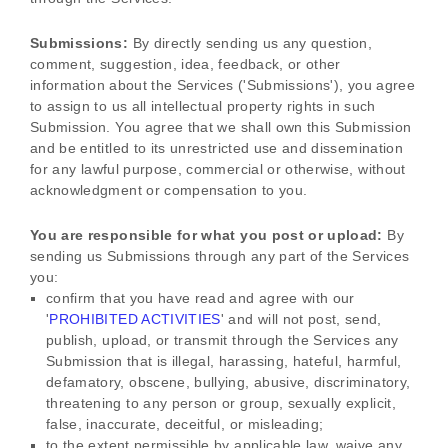
Submissions:
By directly sending us any question,
comment, suggestion, idea, feedback, or other
information about the Services (
'Submissions'
), you agree
to assign to us all intellectual property rights in such
Submission. You agree that we shall own this Submission
and be entitled to its unrestricted use and dissemination
for any lawful purpose, commercial or otherwise, without
acknowledgment or compensation to you.
You are responsible for what you post or upload:
By
sending us Submissions
through any part of the Services
you:
confirm that you have read and agree with our
'
PROHIBITED ACTIVITIES
'
and will not post, send,
publish, upload, or transmit through the Services any
Submission
that is illegal, harassing, hateful, harmful,
defamatory, obscene, bullying, abusive, discriminatory,
threatening to any person or group, sexually explicit,
false, inaccurate, deceitful, or misleading;
to the extent permissible by applicable law, waive any