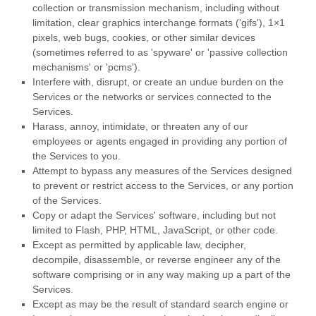
collection or transmission mechanism, including without
limitation, clear graphics interchange formats (
'gifs'
), 1×1
pixels, web bugs, cookies, or other similar devices
(sometimes referred to as
'spyware' or 'passive collection
mechanisms' or 'pcms'
).
Interfere with, disrupt, or create an undue burden on the
Services or the networks or services connected to the
Services.
Harass, annoy, intimidate, or threaten any of our
employees or agents engaged in providing any portion of
the Services to you.
Attempt to bypass any measures of the Services designed
to prevent or restrict access to the Services, or any portion
of the Services.
Copy or adapt the Services' software, including but not
limited to Flash, PHP, HTML, JavaScript, or other code.
Except as permitted by applicable law, decipher,
decompile, disassemble, or reverse engineer any of the
software comprising or in any way making up a part of the
Services.
Except as may be the result of standard search engine or