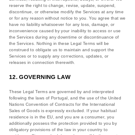
reserve the right to change, revise, update, suspend,
discontinue, or otherwise modify the Services at any time
or for any reason without notice to you. You agree that we
have no liability whatsoever for any loss, damage, or
inconvenience caused by your inability to access or use
the Services during any downtime or discontinuance of
the Services. Nothing in these Legal Terms will be
construed to obligate us to maintain and support the
Services or to supply any corrections, updates, or
releases in connection therewith.
12.
GOVERNING LAW
These Legal Terms are governed by and interpreted
following the laws of
Portugal
, and the use of the United
Nations Convention of Contracts for the International
Sales of Goods is expressly excluded. If your habitual
residence is in the EU, and you are a consumer, you
additionally possess the protection provided to you by
obligatory provisions of the law in your country to