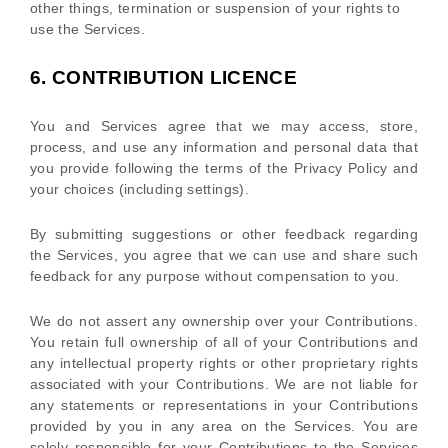
other things, termination or suspension of your rights to
use the Services.
6.
CONTRIBUTION
LICENCE
You and Services agree that we may access, store,
process, and use any information and personal data that
you provide
following the terms of the Privacy Policy
and
your choices (including settings).
By submitting suggestions or other feedback regarding
the Services, you agree that we can use and share such
feedback for any purpose without compensation to you.
We do not assert any ownership over your Contributions.
You retain full ownership of all of your Contributions and
any intellectual property rights or other proprietary rights
associated with your Contributions. We are not liable for
any statements or representations in your Contributions
provided by you in any area on the Services. You are
solely responsible for your Contributions to the Services