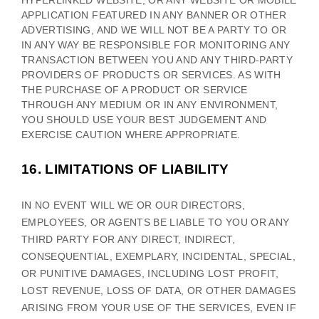
HYPERLINKED WEBSITE, OR ANY WEBSITE OR MOBILE
APPLICATION FEATURED IN ANY BANNER OR OTHER
ADVERTISING, AND WE WILL NOT BE A PARTY TO OR
IN ANY WAY BE RESPONSIBLE FOR MONITORING ANY
TRANSACTION BETWEEN YOU AND ANY THIRD-PARTY
PROVIDERS OF PRODUCTS OR SERVICES. AS WITH
THE PURCHASE OF A PRODUCT OR SERVICE
THROUGH ANY MEDIUM OR IN ANY ENVIRONMENT,
YOU SHOULD USE YOUR BEST
JUDGEMENT
AND
EXERCISE CAUTION WHERE APPROPRIATE.
16.
LIMITATIONS OF LIABILITY
IN NO EVENT WILL WE OR OUR DIRECTORS,
EMPLOYEES, OR AGENTS BE LIABLE TO YOU OR ANY
THIRD PARTY FOR ANY DIRECT, INDIRECT,
CONSEQUENTIAL, EXEMPLARY, INCIDENTAL, SPECIAL,
OR PUNITIVE DAMAGES, INCLUDING LOST PROFIT,
LOST REVENUE, LOSS OF DATA, OR OTHER DAMAGES
ARISING FROM YOUR USE OF THE SERVICES, EVEN IF