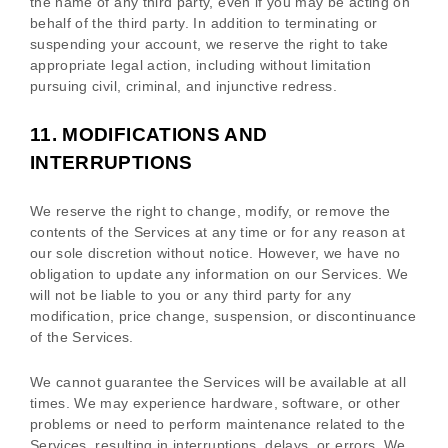
the name of any third party, even if you may be acting on
behalf of the third party. In addition to terminating or
suspending your account, we reserve the right to take
appropriate legal action, including without limitation
pursuing civil, criminal, and injunctive redress.
11.
MODIFICATIONS AND
INTERRUPTIONS
We reserve the right to change, modify, or remove the
contents of the Services at any time or for any reason at
our sole discretion without notice. However, we have no
obligation to update any information on our Services.
We
will not be liable to you or any third party for any
modification, price change, suspension, or discontinuance
of the Services.
We cannot guarantee the Services will be available at all
times. We may experience hardware, software, or other
problems or need to perform maintenance related to the
Services, resulting in interruptions, delays, or errors. We