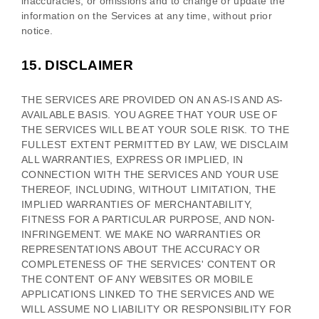
inaccuracies, or omissions and to change or update the
information on the Services at any time, without prior
notice.
15.
DISCLAIMER
THE SERVICES ARE PROVIDED ON AN AS-IS AND AS-
AVAILABLE BASIS. YOU AGREE THAT YOUR USE OF
THE SERVICES WILL BE AT YOUR SOLE RISK. TO THE
FULLEST EXTENT PERMITTED BY LAW, WE DISCLAIM
ALL WARRANTIES, EXPRESS OR IMPLIED, IN
CONNECTION WITH THE SERVICES AND YOUR USE
THEREOF, INCLUDING, WITHOUT LIMITATION, THE
IMPLIED WARRANTIES OF MERCHANTABILITY,
FITNESS FOR A PARTICULAR PURPOSE, AND NON-
INFRINGEMENT. WE MAKE NO WARRANTIES OR
REPRESENTATIONS ABOUT THE ACCURACY OR
COMPLETENESS OF THE SERVICES' CONTENT OR
THE CONTENT OF ANY WEBSITES OR MOBILE
APPLICATIONS LINKED TO THE SERVICES AND WE
WILL ASSUME NO LIABILITY OR RESPONSIBILITY FOR