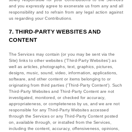
and you expressly agree to exonerate us from any and all
responsibility and to refrain from any legal action against
us regarding your Contributions.
7.
THIRD-PARTY WEBSITES AND
CONTENT
The Services may contain (or you may be sent via the
Site
) links to other websites (
'Third-Party Websites'
) as
well as articles, photographs, text, graphics, pictures,
designs, music, sound, video, information, applications,
software, and other content or items belonging to or
originating from third parties (
'Third-Party Content'
). Such
Third-Party
Websites and
Third-Party
Content are not
investigated, monitored, or checked for accuracy,
appropriateness, or completeness by us, and we are not
responsible for any Third-Party Websites accessed
through the Services or any
Third-Party
Content posted
on, available through, or installed from the Services,
including the content, accuracy, offensiveness, opinions,