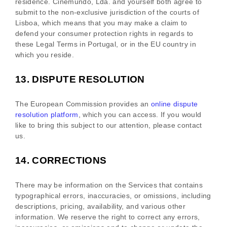
residence.
Cinemundo, Lda.
and yourself both agree to
submit to the non-exclusive jurisdiction of the courts of
Lisboa
, which means that you may make a claim to
defend your consumer protection rights in regards to
these Legal Terms in
Portugal
, or in the EU country in
which you reside.
13.
DISPUTE RESOLUTION
The European Commission provides an
online dispute
resolution platform
, which you can access. If you would
like to bring this subject to our attention, please contact
us.
14.
CORRECTIONS
There may be information on the Services that contains
typographical errors, inaccuracies, or omissions, including
descriptions, pricing, availability, and various other
information. We reserve the right to correct any errors,