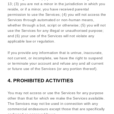
13;
(
3
) you are not a minor in the jurisdiction in which you
reside
, or if a minor, you have received parental
permission to use the Services
; (
4
) you will not access the
Services through automated or non-human means,
whether through a bot, script or otherwise; (
5
) you will not
use the Services for any illegal or
unauthorised
purpose;
and (
6
) your use of the Services will not violate any
applicable law or regulation.
If you provide any information that is untrue, inaccurate,
not current, or incomplete, we have the right to suspend
or terminate your account and refuse any and all current
or future use of the Services (or any portion thereof).
4.
PROHIBITED ACTIVITIES
You may not access or use the Services for any purpose
other than that for which we make the Services available.
The Services may not be used in connection with any
commercial
endeavours
except those that are specifically