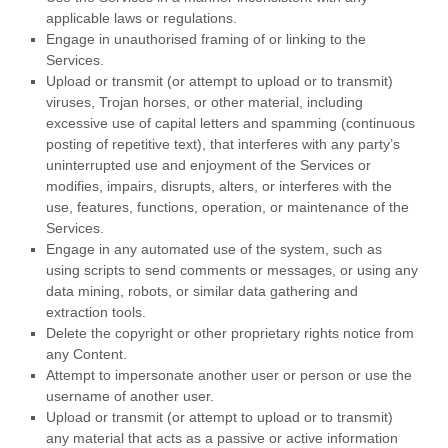
applicable laws or regulations.
Engage in
unauthorised
framing of or linking to the
Services.
Upload or transmit (or attempt to upload or to transmit)
viruses, Trojan horses, or other material, including
excessive use of capital letters and spamming (continuous
posting of repetitive text), that interferes with any party’s
uninterrupted use and enjoyment of the Services or
modifies, impairs, disrupts, alters, or interferes with the
use, features, functions, operation, or maintenance of the
Services.
Engage in any automated use of the system, such as
using scripts to send comments or messages, or using any
data mining, robots, or similar data gathering and
extraction tools.
Delete the copyright or other proprietary rights notice from
any Content.
Attempt to impersonate another user or person or use the
username of another user.
Upload or transmit (or attempt to upload or to transmit)
any material that acts as a passive or active information