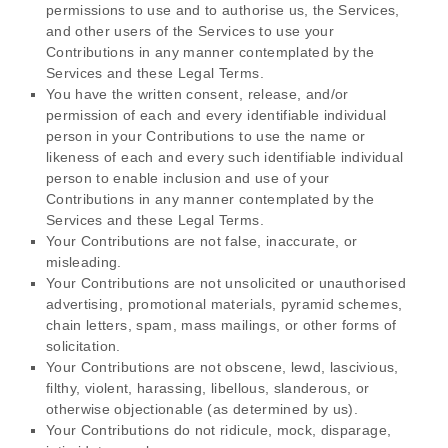
permissions to use and to
authorise
us, the Services,
and other users of the Services to use your
Contributions in any manner contemplated by the
Services and these Legal Terms.
You have the written consent, release, and/or
permission of each and every identifiable individual
person in your Contributions to use the name or
likeness of each and every such identifiable individual
person to enable inclusion and use of your
Contributions in any manner contemplated by the
Services and these Legal Terms.
Your Contributions are not false, inaccurate, or
misleading.
Your Contributions are not unsolicited or
unauthorised
advertising, promotional materials, pyramid schemes,
chain letters, spam, mass mailings, or other forms of
solicitation.
Your Contributions are not obscene, lewd, lascivious,
filthy, violent, harassing,
libellous
, slanderous, or
otherwise objectionable (as determined by us).
Your Contributions do not ridicule, mock, disparage,