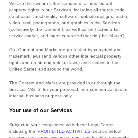
We are the owner or the licensee of all intellectual
property rights in our Services, including all source code,
databases, functionality, software, website designs, audio,
video, text, photographs, and graphics in the Services
(collectively, the
'Content'
), as well as the trademarks,
service marks, and logos contained therein (the
'Marks'
).
Our Content and Marks are protected by copyright and
trademark laws (and various other intellectual property
rights and unfair competition laws) and treaties in the
United States and around the world.
The Content and Marks are provided in or through the
Services
'AS IS'
for your
personal, non-commercial use or
internal business purpose
only.
Your use of our Services
Subject to your compliance with these Legal Terms,
including the
'
PROHIBITED ACTIVITIES
'
section below,
we grant you a non-exclusive, non-transferable, revocable