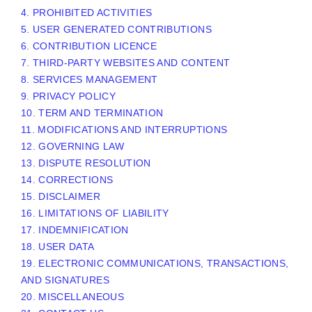
4. PROHIBITED ACTIVITIES
5. USER GENERATED CONTRIBUTIONS
6. CONTRIBUTION
LICENCE
7. THIRD-PARTY WEBSITES AND CONTENT
8. SERVICES MANAGEMENT
9. PRIVACY POLICY
10. TERM AND TERMINATION
11. MODIFICATIONS AND INTERRUPTIONS
12. GOVERNING LAW
13. DISPUTE RESOLUTION
14. CORRECTIONS
15. DISCLAIMER
16. LIMITATIONS OF LIABILITY
17. INDEMNIFICATION
18. USER DATA
19. ELECTRONIC COMMUNICATIONS, TRANSACTIONS,
AND SIGNATURES
20. MISCELLANEOUS