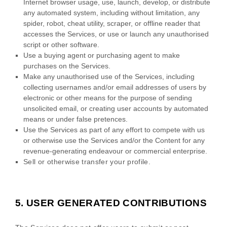
Internet browser usage, use, launch, develop, or distribute
any automated system, including without limitation, any
spider, robot, cheat utility, scraper, or offline reader that
accesses the Services, or use or launch any
unauthorised
script or other software.
Use a buying agent or purchasing agent to make
purchases on the Services.
Make any
unauthorised
use of the Services, including
collecting usernames and/or email addresses of users by
electronic or other means for the purpose of sending
unsolicited email, or creating user accounts by automated
means or under false
pretences
.
Use the Services as part of any effort to compete with us
or otherwise use the Services and/or the Content for any
revenue-generating
endeavour
or commercial enterprise.
Sell or otherwise transfer your profile.
5.
USER GENERATED CONTRIBUTIONS