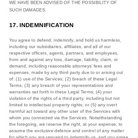
WE HAVE BEEN ADVISED OF THE POSSIBILITY OF
SUCH DAMAGES.
17.
INDEMNIFICATION
You agree to defend, indemnify, and hold us harmless,
including our subsidiaries, affiliates, and all of our
respective officers, agents, partners, and employees,
from and against any loss, damage, liability, claim, or
demand, including reasonable attorneys’ fees and
expenses, made by any third party due to or arising out
of:
(
1
) use of the Services; (
2
) breach of these Legal
Terms; (
3
) any breach of your representations and
warranties set forth in these Legal Terms; (
4
) your
violation of the rights of a third party, including but not
limited to intellectual property rights; or (
5
) any overt
harmful act toward any other user of the Services with
whom you connected via the Services. Notwithstanding
the foregoing, we reserve the right, at your expense, to
assume the exclusive
defence
and control of any matter
for which you are required to indemnify us, and you agree