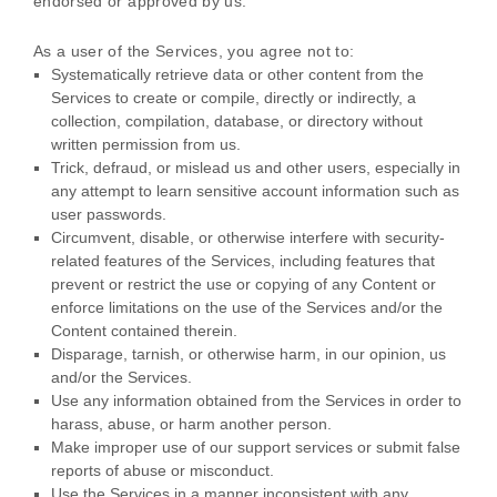
endorsed or approved by us.
As a user of the Services, you agree not to:
Systematically retrieve data or other content from the
Services to create or compile, directly or indirectly, a
collection, compilation, database, or directory without
written permission from us.
Trick, defraud, or mislead us and other users, especially in
any attempt to learn sensitive account information such as
user passwords.
Circumvent, disable, or otherwise interfere with security-
related features of the Services, including features that
prevent or restrict the use or copying of any Content or
enforce limitations on the use of the Services and/or the
Content contained therein.
Disparage, tarnish, or otherwise harm, in our opinion, us
and/or the Services.
Use any information obtained from the Services in order to
harass, abuse, or harm another person.
Make improper use of our support services or submit false
reports of abuse or misconduct.
Use the Services in a manner inconsistent with any