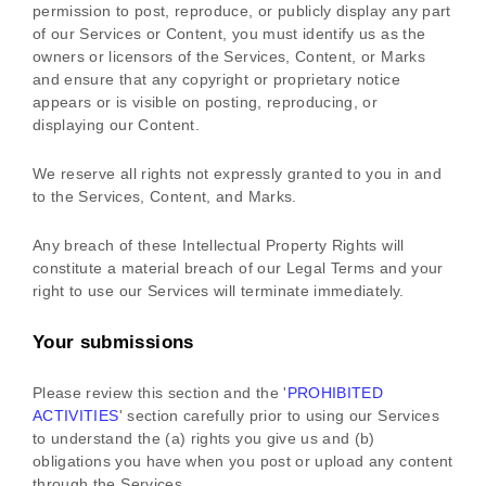
permission to post, reproduce, or publicly display any part
of our Services or Content, you must identify us as the
owners or licensors of the Services, Content, or Marks
and ensure that any copyright or proprietary notice
appears or is visible on posting, reproducing, or
displaying our Content.
We reserve all rights not expressly granted to you in and
to the Services, Content, and Marks.
Any breach of these Intellectual Property Rights will
constitute a material breach of our Legal Terms and your
right to use our Services will terminate immediately.
Your submissions
Please review this section and the
'
PROHIBITED
ACTIVITIES
'
section carefully prior to using our Services
to understand the (a) rights you give us and (b)
obligations you have when you post or upload any content
through the Services.