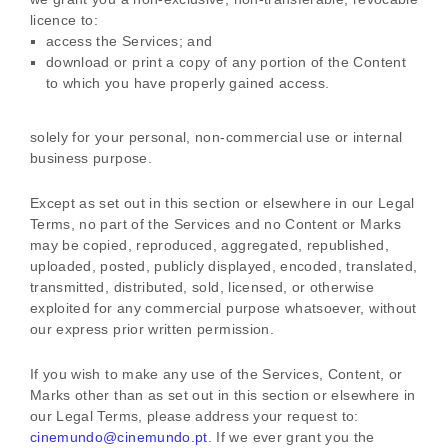
licence
to:
access the Services; and
download or print a copy of any portion of the Content
to which you have properly gained access.
solely for your
personal, non-commercial use or internal
business purpose
.
Except as set out in this section or elsewhere in our Legal
Terms, no part of the Services and no Content or Marks
may be copied, reproduced, aggregated, republished,
uploaded, posted, publicly displayed, encoded, translated,
transmitted, distributed, sold, licensed, or otherwise
exploited for any commercial purpose whatsoever, without
our express prior written permission.
If you wish to make any use of the Services, Content, or
Marks other than as set out in this section or elsewhere in
our Legal Terms, please address your request to:
cinemundo@cinemundo.pt
. If we ever grant you the