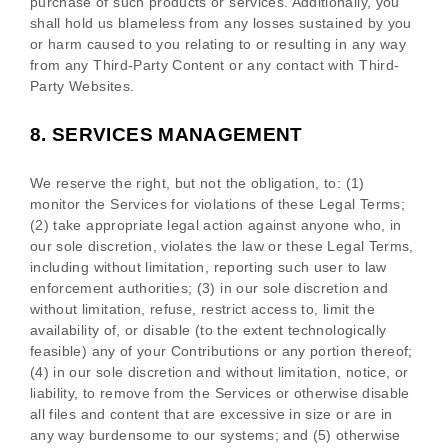
purchase of such products or services. Additionally, you
shall hold us blameless from any losses sustained by you
or harm caused to you relating to or resulting in any way
from any
Third-Party
Content or any contact with
Third-
Party
Websites.
8.
SERVICES MANAGEMENT
We reserve the right, but not the obligation, to: (1)
monitor the Services for violations of these Legal Terms;
(2) take appropriate legal action against anyone who, in
our sole discretion, violates the law or these Legal Terms,
including without limitation, reporting such user to law
enforcement authorities; (3) in our sole discretion and
without limitation, refuse, restrict access to, limit the
availability of, or disable (to the extent technologically
feasible) any of your Contributions or any portion thereof;
(4) in our sole discretion and without limitation, notice, or
liability, to remove from the Services or otherwise disable
all files and content that are excessive in size or are in
any way burdensome to our systems; and (5) otherwise