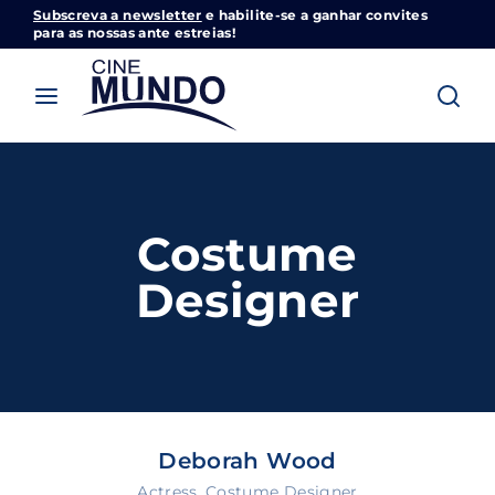
Subscreva a newsletter
e habilite-se a ganhar convites
Cinemundo – Onde O Cinema Acontece
para as nossas ante estreias!
Login
Register
Username or Email Address
Pressione Enter / Return para iniciar sua
pesquisa ou pressione ESC para fechar
Costume
Password
Designer
SIGN IN
Deborah Wood
Remember Me
Actress
Costume Designer